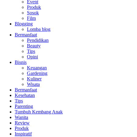
Event
Produk
Sosok
Film
Blogging
Lomba blog
Bermanfaat
Pendidikan
Beauty
Tips
Opini
Bisnis
Keuangan
Gardening
Kuliner
Wisata
Bermanfaat
Kesehatan
Tips
Parenting
Tumbuh Kembang Anak
Wanita
Review
Produk
Inspiratif