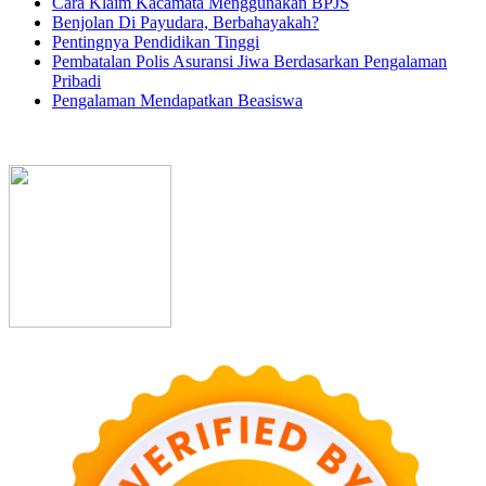
Cara Klaim Kacamata Menggunakan BPJS
Benjolan Di Payudara, Berbahayakah?
Pentingnya Pendidikan Tinggi
Pembatalan Polis Asuransi Jiwa Berdasarkan Pengalaman
Pribadi
Pengalaman Mendapatkan Beasiswa