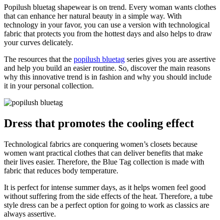
Popilush bluetag shapewear is on trend. Every woman wants clothes
that can enhance her natural beauty in a simple way. With
technology in your favor, you can use a version with technological
fabric that protects you from the hottest days and also helps to draw
your curves delicately.
The resources that the
popilush bluetag
series gives you are assertive
and help you build an easier routine. So, discover the main reasons
why this innovative trend is in fashion and why you should include
it in your personal collection.
Dress that promotes the cooling effect
Technological fabrics are conquering women’s closets because
women want practical clothes that can deliver benefits that make
their lives easier. Therefore, the Blue Tag collection is made with
fabric that reduces body temperature.
It is perfect for intense summer days, as it helps women feel good
without suffering from the side effects of the heat. Therefore, a tube
style dress can be a perfect option for going to work as classics are
always assertive.