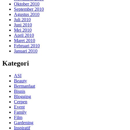
Oktober 2010
September 2010
Agustus 2010
Juli 2010
Juni 2010
Mei 2010
April 2010
Maret 2010
Februari 2010
Januari 2010
Kategori
ASI
Beauty
Bermanfaat
Bisnis
Blogging
Cerpen
Event
Family
Film
Gardening
Inspiratif