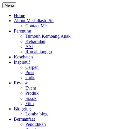
Skip
Menu
The Colorful Life By Juliastri Sn
Lifestyle Blog
to
content
Home
About Me Juliastri Sn
Contact Me
Parenting
Tumbuh Kembang Anak
Kehamilan
ASI
Rumah tangga
Kesehatan
Inspiratif
Cerpen
Puisi
Unik
Review
Event
Produk
Sosok
Film
Blogging
Lomba blog
Bermanfaat
Pendidikan