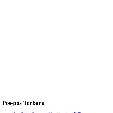
Pos-pos Terbaru