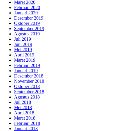
Maret 2020
Februari 2020
Januari 2020
Desember 2019
Oktober 2019
September 2019
Agustus 2019
Juli 2019
Juni 2019
Mei 2019
April 2019
Maret 2019
Februari 2019
Januari 2019
Desember 2018
November 2018
Oktober 2018
September 2018
Agustus 2018
Juli 2018
Mei 2018
April 2018
Maret 2018
Februari 2018
Januari 2018