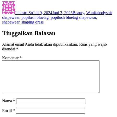
Author
Posted
Categories
Tags
on
Juliastri Sn
Juli 9, 2024
Juni 3, 2025
Beauty
,
Wanita
bodysuit
shapewear
,
popilush bluetag
,
popilush bluetag shapewear
,
shapewear
,
shaping dress
Tinggalkan Balasan
Alamat email Anda tidak akan dipublikasikan.
Ruas yang wajib
ditandai
*
Komentar
*
Nama
*
Email
*