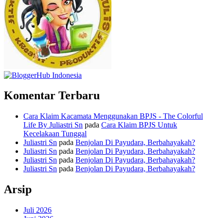
Komentar Terbaru
Cara Klaim Kacamata Menggunakan BPJS - The Colorful
Life By Juliastri Sn
pada
Cara Klaim BPJS Untuk
Kecelakaan Tunggal
Juliastri Sn
pada
Benjolan Di Payudara, Berbahayakah?
Juliastri Sn
pada
Benjolan Di Payudara, Berbahayakah?
Juliastri Sn
pada
Benjolan Di Payudara, Berbahayakah?
Juliastri Sn
pada
Benjolan Di Payudara, Berbahayakah?
Arsip
Juli 2026