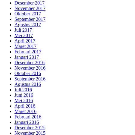
Desember 2017
November 2017
Oktober 2017
September 2017
Agustus 2017
Juli 2017
Mei 2017
April 2017
Maret 2017
Februari 2017
Januari 2017
Desember 2016
November 2016
Oktober 2016
September 2016
Agustus 2016
Juli 2016
Juni 2016
Mei 2016
April 2016
Maret 2016
Februari 2016
Januari 2016
Desember 2015
November 2015