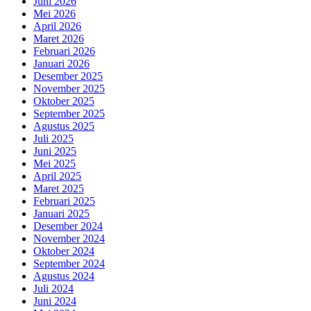
Juni 2026
Mei 2026
April 2026
Maret 2026
Februari 2026
Januari 2026
Desember 2025
November 2025
Oktober 2025
September 2025
Agustus 2025
Juli 2025
Juni 2025
Mei 2025
April 2025
Maret 2025
Februari 2025
Januari 2025
Desember 2024
November 2024
Oktober 2024
September 2024
Agustus 2024
Juli 2024
Juni 2024