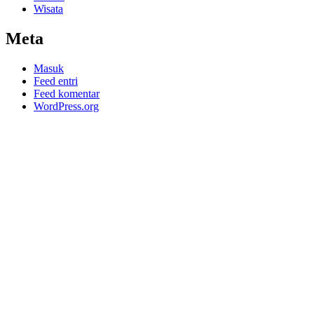
Wisata
Meta
Masuk
Feed entri
Feed komentar
WordPress.org