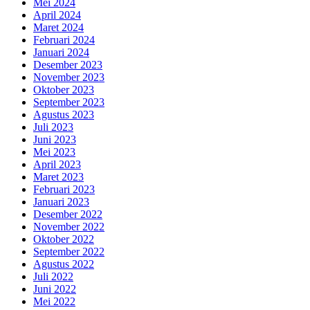
Mei 2024
April 2024
Maret 2024
Februari 2024
Januari 2024
Desember 2023
November 2023
Oktober 2023
September 2023
Agustus 2023
Juli 2023
Juni 2023
Mei 2023
April 2023
Maret 2023
Februari 2023
Januari 2023
Desember 2022
November 2022
Oktober 2022
September 2022
Agustus 2022
Juli 2022
Juni 2022
Mei 2022