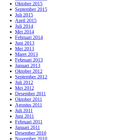
Oktober 2015
September 2015
Juli 2015
April 2015
Juli 2014
Mei 2014
Februari 2014
Juni 2013
Mei 2013
Maret 2013
Februari 2013
Januari 2013
Oktober 2012
September 2012
Juli 2012
Mei 2012
Desember 2011
Oktober 2011
Agustus 2011
Juli 2011
Juni 2011
Februari 2011
Januari 2011
Desember 2010
November 2010