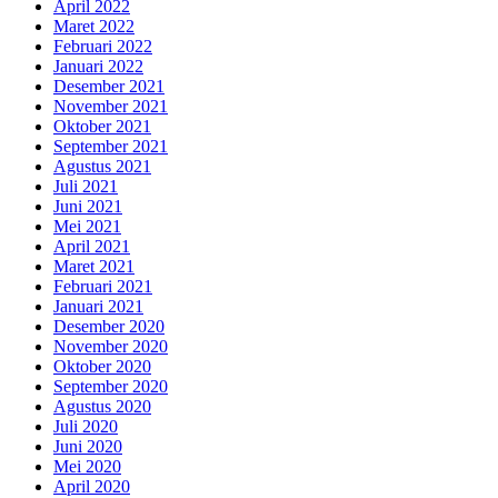
April 2022
Maret 2022
Februari 2022
Januari 2022
Desember 2021
November 2021
Oktober 2021
September 2021
Agustus 2021
Juli 2021
Juni 2021
Mei 2021
April 2021
Maret 2021
Februari 2021
Januari 2021
Desember 2020
November 2020
Oktober 2020
September 2020
Agustus 2020
Juli 2020
Juni 2020
Mei 2020
April 2020