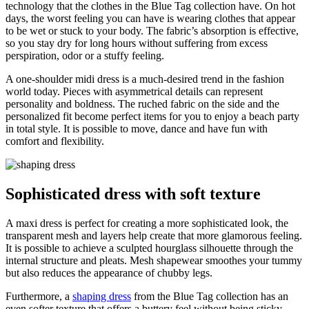
technology that the clothes in the Blue Tag collection have. On hot
days, the worst feeling you can have is wearing clothes that appear
to be wet or stuck to your body. The fabric’s absorption is effective,
so you stay dry for long hours without suffering from excess
perspiration, odor or a stuffy feeling.
A one-shoulder midi dress is a much-desired trend in the fashion
world today. Pieces with asymmetrical details can represent
personality and boldness. The ruched fabric on the side and the
personalized fit become perfect items for you to enjoy a beach party
in total style. It is possible to move, dance and have fun with
comfort and flexibility.
Sophisticated dress with soft texture
A maxi dress is perfect for creating a more sophisticated look, the
transparent mesh and layers help create that more glamorous feeling.
It is possible to achieve a sculpted hourglass silhouette through the
internal structure and pleats. Mesh shapewear smoothes your tummy
but also reduces the appearance of chubby legs.
Furthermore, a
shaping dress
from the Blue Tag collection has an
even softer texture that offers a buttery feel without being sticky.