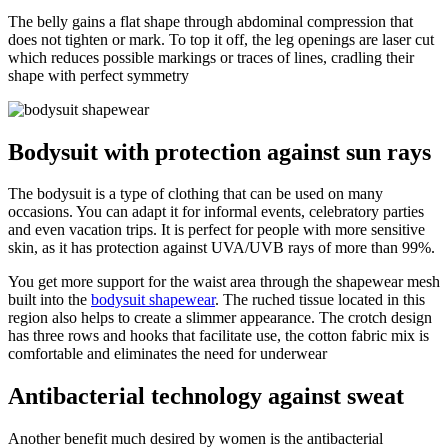
The belly gains a flat shape through abdominal compression that
does not tighten or mark. To top it off, the leg openings are laser cut
which reduces possible markings or traces of lines, cradling their
shape with perfect symmetry
Bodysuit with protection against sun rays
The bodysuit is a type of clothing that can be used on many
occasions. You can adapt it for informal events, celebratory parties
and even vacation trips. It is perfect for people with more sensitive
skin, as it has protection against UVA/UVB rays of more than 99%.
You get more support for the waist area through the shapewear mesh
built into the
bodysuit shapewear
. The ruched tissue located in this
region also helps to create a slimmer appearance. The crotch design
has three rows and hooks that facilitate use, the cotton fabric mix is
comfortable and eliminates the need for underwear
Antibacterial technology against sweat
Another benefit much desired by women is the antibacterial