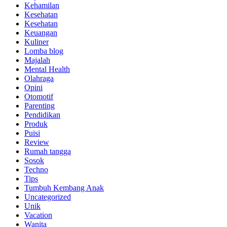
Kehamilan
Kesehatan
Kesehatan
Keuangan
Kuliner
Lomba blog
Majalah
Mental Health
Olahraga
Opini
Otomotif
Parenting
Pendidikan
Produk
Puisi
Review
Rumah tangga
Sosok
Techno
Tips
Tumbuh Kembang Anak
Uncategorized
Unik
Vacation
Wanita