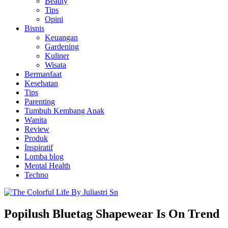
Beauty
Tips
Opini
Bisnis
Keuangan
Gardening
Kuliner
Wisata
Bermanfaat
Kesehatan
Tips
Parenting
Tumbuh Kembang Anak
Wanita
Review
Produk
Inspiratif
Lomba blog
Mental Health
Techno
Popilush Bluetag Shapewear Is On Trend