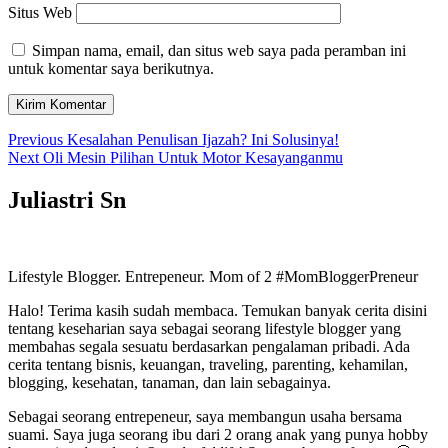
Situs Web
Simpan nama, email, dan situs web saya pada peramban ini
untuk komentar saya berikutnya.
Navigasi
Previous
Previous
Kesalahan Penulisan Ijazah? Ini Solusinya!
Next
post:
Next
Oli Mesin Pilihan Untuk Motor Kesayanganmu
pos
post:
Juliastri Sn
Lifestyle Blogger. Entrepeneur. Mom of 2 #MomBloggerPreneur
Halo! Terima kasih sudah membaca. Temukan banyak cerita disini
tentang keseharian saya sebagai seorang lifestyle blogger yang
membahas segala sesuatu berdasarkan pengalaman pribadi. Ada
cerita tentang bisnis, keuangan, traveling, parenting, kehamilan,
blogging, kesehatan, tanaman, dan lain sebagainya.
Sebagai seorang entrepeneur, saya membangun usaha bersama
suami. Saya juga seorang ibu dari 2 orang anak yang punya hobby