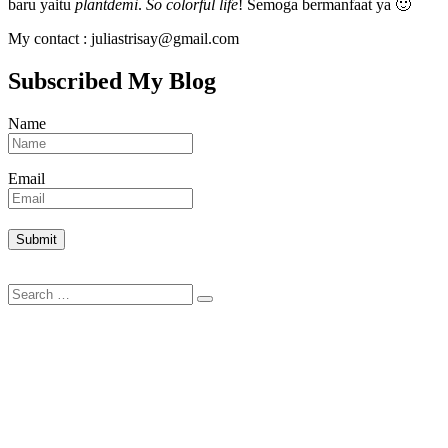
baru yaitu
plantdemi
.
So colorful life
! Semoga bermanfaat ya 🙂
My contact : juliastrisay@gmail.com
Subscribed My Blog
Name
Email
Search
Search
for: