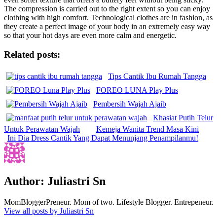
The compression is carried out to the right extent so you can enjoy
clothing with high comfort. Technological clothes are in fashion, as
they create a perfect image of your body in an extremely easy way
so that your hot days are even more calm and energetic.
Related posts:
Tips Cantik Ibu Rumah Tangga
FOREO LUNA Play Plus
Pembersih Wajah Ajaib
Khasiat Putih Telur
Untuk Perawatan Wajah
Kemeja Wanita Trend Masa Kini
Ini Dia Dress Cantik Yang Dapat Menunjang Penampilanmu!
Author:
Juliastri Sn
MomBloggerPreneur. Mom of two. Lifestyle Blogger. Entrepeneur.
View all posts by Juliastri Sn