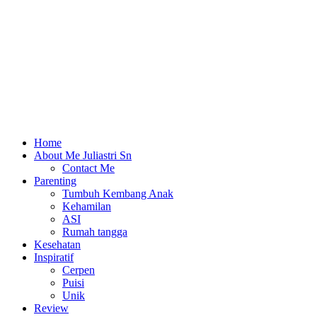
Home
About Me Juliastri Sn
Contact Me
Parenting
Tumbuh Kembang Anak
Kehamilan
ASI
Rumah tangga
Kesehatan
Inspiratif
Cerpen
Puisi
Unik
Review